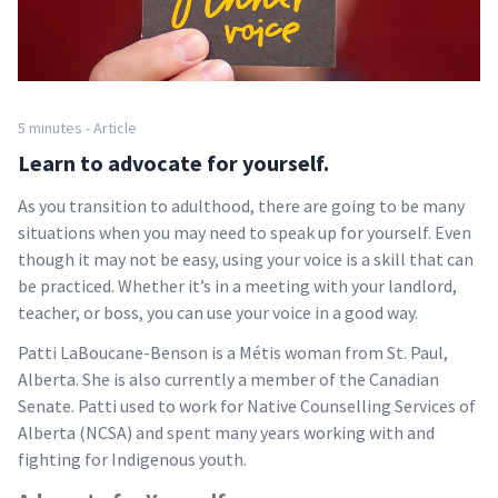
5 minutes - Article
Learn to advocate for yourself.
As you transition to adulthood, there are going to be many
situations when you may need to speak up for yourself. Even
though it may not be easy, using your voice is a skill that can
be practiced. Whether it’s in a meeting with your landlord,
teacher, or boss, you can use your voice in a good way.
Patti LaBoucane-Benson is a Métis woman from St. Paul,
Alberta. She is also currently a member of the Canadian
Senate. Patti used to work for Native Counselling Services of
Alberta (NCSA) and spent many years working with and
fighting for Indigenous youth.