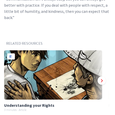
better with practice. If you deal with people with respect, a
little bit of humility, and kindness, then you can expect that
back.”
RELATED RESOURCES
Understanding your Rights
Req
3 minutes - Article
3 min