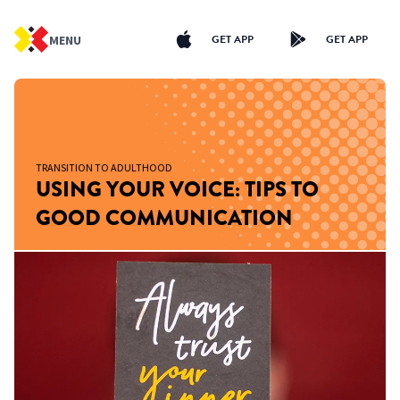
GET APP
GET APP
MENU
TRANSITION TO ADULTHOOD
USING YOUR VOICE: TIPS TO
GOOD COMMUNICATION