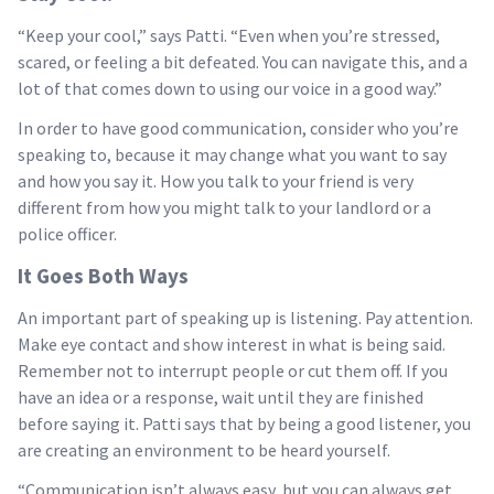
“Keep your cool,” says Patti. “Even when you’re stressed,
scared, or feeling a bit defeated. You can navigate this, and a
lot of that comes down to using our voice in a good way.”
In order to have good communication, consider who you’re
speaking to, because it may change what you want to say
and how you say it. How you talk to your friend is very
different from how you might talk to your landlord or a
police officer.
It Goes Both Ways
An important part of speaking up is listening. Pay attention.
Make eye contact and show interest in what is being said.
Remember not to interrupt people or cut them off. If you
have an idea or a response, wait until they are finished
before saying it. Patti says that by being a good listener, you
are creating an environment to be heard yourself.
“Communication isn’t always easy, but you can always get