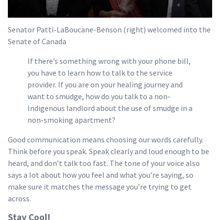
Senator Patti-LaBoucane-Benson (right) welcomed into the
Senate of Canada
If there’s something wrong with your phone bill,
you have to learn how to talk to the service
provider. If you are on your healing journey and
want to smudge, how do you talk to a non-
Indigenous landlord about the use of smudge in a
non-smoking apartment?
Good communication means choosing our words carefully.
Think before you speak. Speak clearly and loud enough to be
heard, and don’t talk too fast. The tone of your voice also
says a lot about how you feel and what you’re saying, so
make sure it matches the message you’re trying to get
across.
Stay Cool!