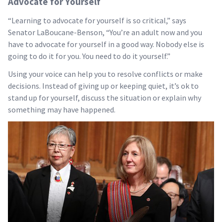
Advocate for Yourself
“Learning to advocate for yourself is so critical,” says
Senator LaBoucane-Benson, “You’re an adult now and you
have to advocate for yourself in a good way. Nobody else is
going to do it for you. You need to do it yourself.”
Using your voice can help you to resolve conflicts or make
decisions. Instead of giving up or keeping quiet, it’s ok to
stand up for yourself, discuss the situation or explain why
something may have happened.