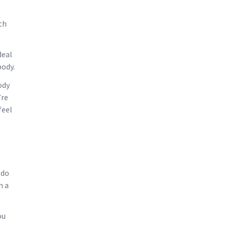
th
deal
body.
ody
’re
feel
 do
n a
ou