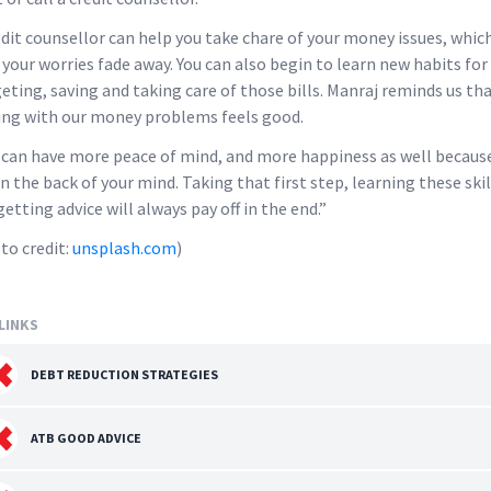
edit counsellor can help you take chare of your money issues, which
 your worries fade away. You can also begin to learn new habits for
eting, saving and taking care of those bills. Manraj reminds us th
ing with our money problems feels good.
 can have more peace of mind, and more happiness as well because
in the back of your mind. Taking that first step, learning these skil
getting advice will always pay off in the end.”
to credit:
unsplash.com
)
LINKS
DEBT REDUCTION STRATEGIES
ATB GOOD ADVICE