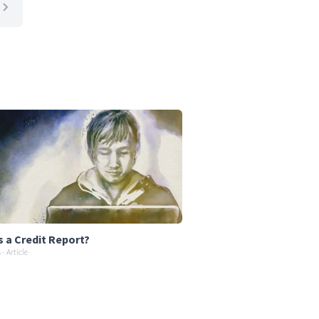
s a Credit Report?
- Article