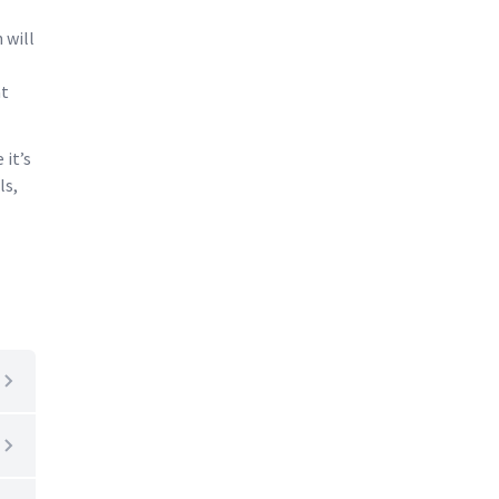
 will
at
 it’s
ls,