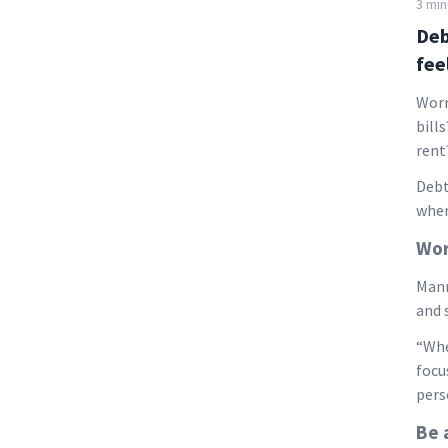
3 min
Deb
fee
Worr
bill
rent
Debt
when
Wor
Manr
and 
“Whe
focu
pers
Be 