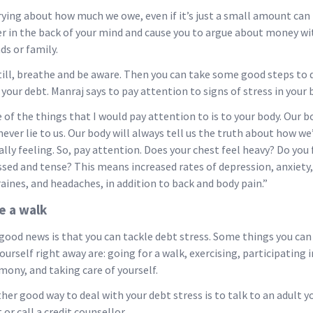
ying about how much we owe, even if it’s just a small amount can
er in the back of your mind and cause you to argue about money wi
ds or family.
till, breathe and be aware. Then you can take some good steps to 
 your debt. Manraj says to pay attention to signs of stress in your 
 of the things that I would pay attention to is to your body. Our b
 never lie to us. Our body will always tell us the truth about how we
ally feeling. So, pay attention. Does your chest feel heavy? Do you 
ssed and tense? This means increased rates of depression, anxiety,
aines, and headaches, in addition to back and body pain.”
e a walk
good news is that you can tackle debt stress. Some things you can
yourself right away are: going for a walk, exercising, participating i
mony, and taking care of yourself.
her good way to deal with your debt stress is to talk to an adult y
 or call a credit counsellor.