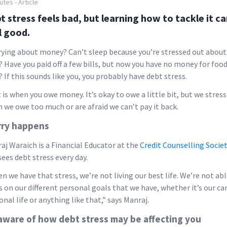
utes - Article
t stress feels bad, but learning how to tackle it c
l good.
ying about money? Can’t sleep because you’re stressed out about
s? Have you paid off a few bills, but now you have no money for food
? If this sounds like you, you probably have debt stress.
 is when you owe money. It’s okay to owe a little bit, but we stress
 we owe too much or are afraid we can’t pay it back.
ry happens
aj Waraich is a Financial Educator at the
Credit Counselling Socie
sees debt stress every day.
n we have that stress, we’re not living our best life. We’re not abl
s on our different personal goals that we have, whether it’s our car
onal life or anything like that,” says Manraj.
aware of how debt stress may be affecting you