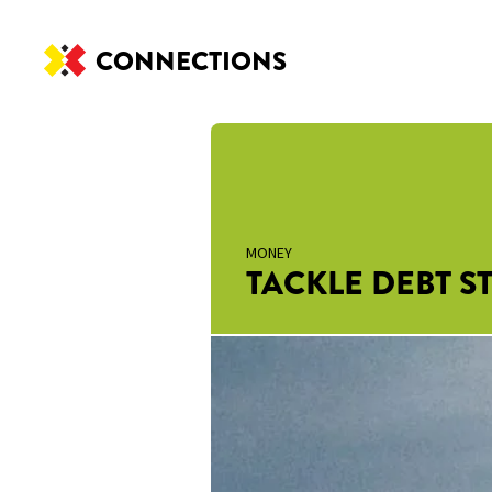
CONNECTIONS
MONEY
TACKLE DEBT ST