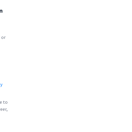
an
 or
ty
e to
eer,