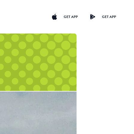
GET APP
GET APP