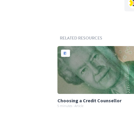
RELATED RESOURCES
Choosing a Credit Counsellor
5 minutes - Article