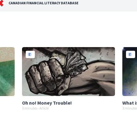
CANADIAN FINANCIAL LITERACY DATABASE
Oh no! Money Trouble!
What i
3 minutes - Article
3 minutes 