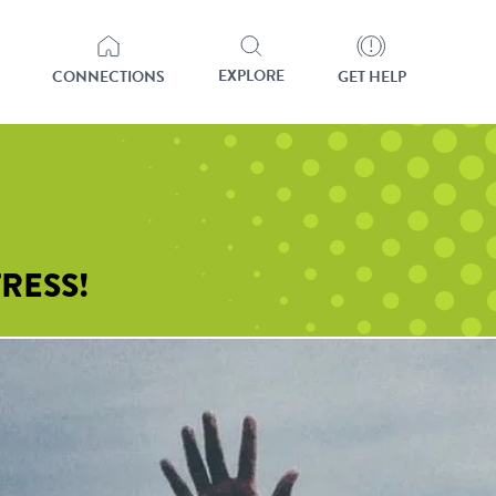
EXPLORE
CONNECTIONS
GET HELP
RESS!