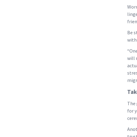
Worr
ling
frien
Be s
with
“One
will
actu
stre
migr
Tak
The 
for 
cere
Anot
trust