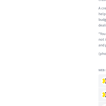
A cr
help
budg
deal
“You
not 
and 
(pho
WEB 