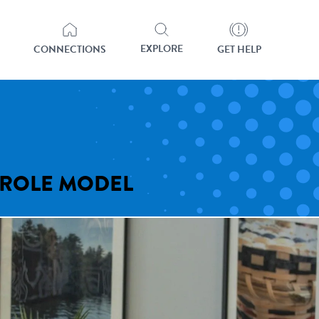
EXPLORE
CONNECTIONS
GET HELP
 ROLE MODEL