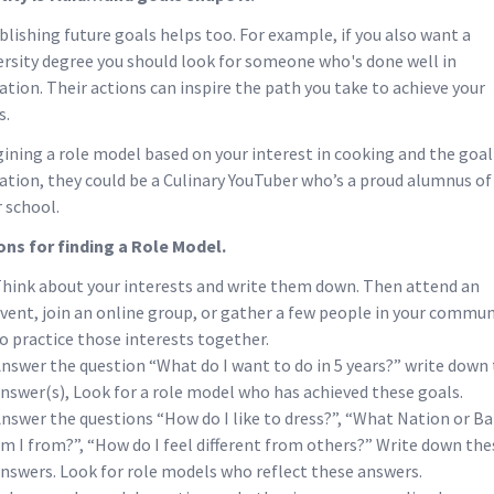
blishing future goals helps too. For example, if you also want a
ersity degree you should look for someone who's done well in
ation. Their actions can inspire the path you take to achieve your
s.
ining a role model based on your interest in cooking and the goal
ation, they could be a Culinary YouTuber who’s a proud alumnus of
r school.
ons for finding a Role Model.
hink about your interests and write them down. Then attend an
vent, join an online group, or gather a few people in your commun
o practice those interests together.
nswer the question “What do I want to do in 5 years?” write down 
nswer(s), Look for a role model who has achieved these goals.
nswer the questions “How do I like to dress?”, “What Nation or B
m I from?”, “How do I feel different from others?” Write down the
nswers. Look for role models who reflect these answers.