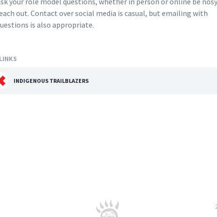
sk your role model questions, whether in person or online be nos
each out. Contact over social media is casual, but emailing with
uestions is also appropriate.
LINKS
INDIGENOUS TRAILBLAZERS