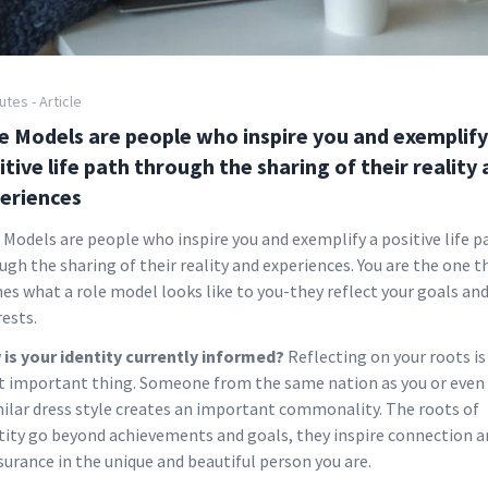
utes - Article
e Models are people who inspire you and exemplify
itive life path through the sharing of their reality
eriences
 Models are people who inspire you and exemplify a positive life p
ugh the sharing of their reality and experiences. You are the one t
nes what a role model looks like to you-they reflect your goals an
rests.
is your identity currently informed?
Reflecting on your roots is
 important thing. Someone from the same nation as you or even
milar dress style creates an important commonality. The roots of
tity go beyond achievements and goals, they inspire connection a
surance in the unique and beautiful person you are.