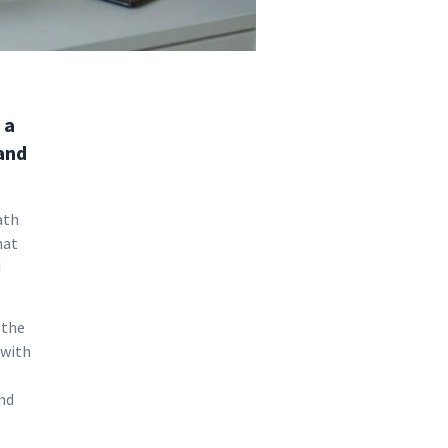
 a
 and
ath
hat
d
 the
 with
nd