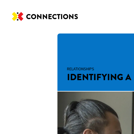
CONNECTIONS
RELATIONSHIPS
IDENTIFYING A