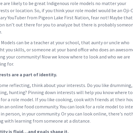
e are likely to be great Indigenous role models no matter your
rests or location. So, if you think your role model would be an Oji-
nary YouTuber from Pigeon Lake First Nation, fear not! Maybe that
on isn’t out there for you to analyze but there is probably someo
e.
 Models can be a teacher at your school, that aunty or uncle who
ht you skills, or someone at your band office who does an awesom
ing your community! Now we know where to look and who we are
ing for.
rests are a part of identity.
ome reflecting, think about your interests. Do you like drumming,
ing, hunting? Pinning down interests will help you know where to
 for a role model. If you like cooking, cook with friends at their ho
oin an online food community. You can look for a role model to int
 in person, in your community. Or you can look online, there's not
g with learning from someone at a distance.
tity is fluid…and goals shape it.