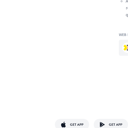
A
r
q
WEB 
GET APP
GET APP