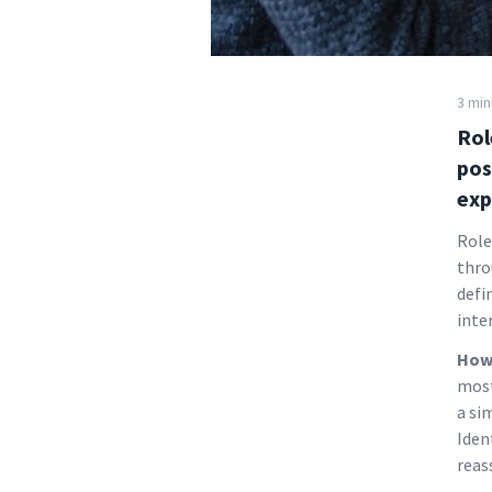
3 min
Rol
pos
exp
Role
thro
defi
inte
How 
most
a si
Iden
reas