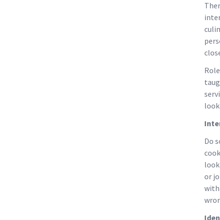
Ther
inte
culi
pers
clos
Role
taug
serv
look
Inte
Do s
cook
look
or j
with
wron
Iden