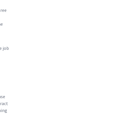
Cree
ne
e job
use
eract
hing