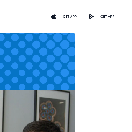
GET APP
GET APP