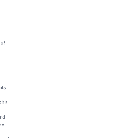
 of
ity
this
and
se