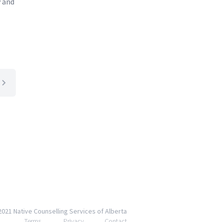
y and
2021 Native Counselling Services of Alberta
Terms
Privacy
Contact