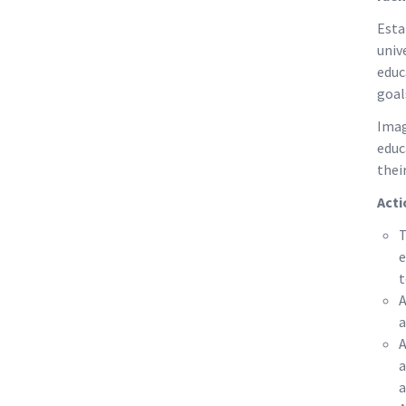
Esta
univ
educ
goal
Imag
educ
thei
Acti
T
e
t
A
a
A
a
a